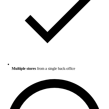
Multiple stores
from a single back-office