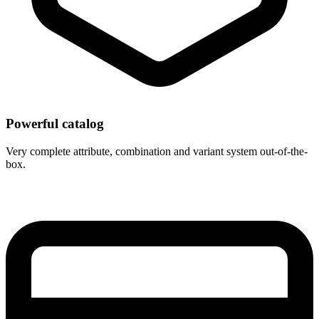
Powerful catalog
Very complete attribute, combination and variant system out-of-the-
box.