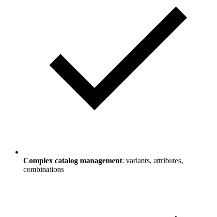
Complex catalog management
: variants, attributes,
combinations