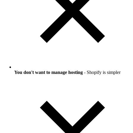
You don't want to manage hosting
- Shopify is simpler