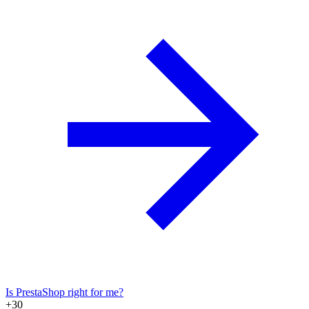
Is PrestaShop right for me?
+30