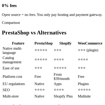
0% fees
Open source = no fees. You only pay hosting and payment gateway.
Comparison
PrestaShop vs
Alternatives
Feature
PrestaShop
Shopify
WooCommerce
Native multi-
⭐⭐⭐⭐⭐
⭐⭐⭐
⭐⭐⭐ (plugin)
language
Catalog
⭐⭐⭐⭐⭐
⭐⭐⭐⭐
⭐⭐⭐⭐
management
⭐⭐⭐
⭐⭐⭐⭐⭐
⭐⭐⭐
Ease of use
From
Platform cost
Free
Free
$39/month
EU regulations
Native
Apps
Plugins
⭐⭐⭐⭐
⭐⭐⭐⭐
⭐⭐⭐⭐⭐
SEO
Multi-store
Native
Shopify Plus
Multisite