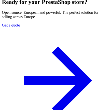
Ready for your PrestaShop store?
Open source, European and powerful. The perfect solution for
selling across Europe.
Get a quote