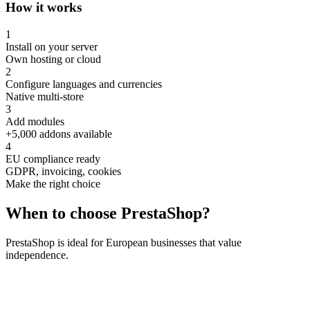
How it works
1
Install on your server
Own hosting or cloud
2
Configure languages and currencies
Native multi-store
3
Add modules
+5,000 addons available
4
EU compliance ready
GDPR, invoicing, cookies
Make the right choice
When to choose
PrestaShop
?
PrestaShop is ideal for European businesses that value
independence.