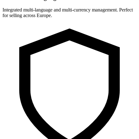
Integrated multi-language and multi-currency management. Perfect
for selling across Europe.