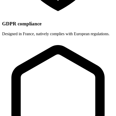
GDPR compliance
Designed in France, natively complies with European regulations.