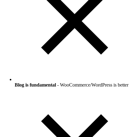
Blog is fundamental
- WooCommerce/WordPress is better