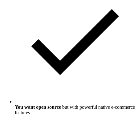
You want open source
but with powerful native e-commerce
features