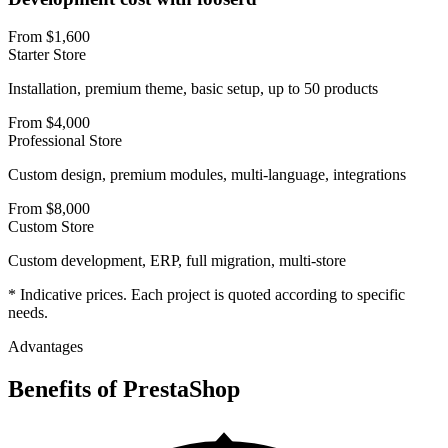
From $1,600
Starter Store
Installation, premium theme, basic setup, up to 50 products
From $4,000
Professional Store
Custom design, premium modules, multi-language, integrations
From $8,000
Custom Store
Custom development, ERP, full migration, multi-store
* Indicative prices. Each project is quoted according to specific
needs.
Advantages
Benefits of
PrestaShop