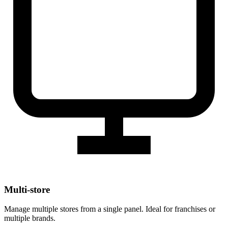
Multi-store
Manage multiple stores from a single panel. Ideal for franchises or
multiple brands.