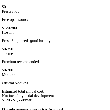
$0
PrestaShop
Free open source
$120-500
Hosting
PrestaShop needs good hosting
$0-350
Theme
Premium recommended
$0-700
Modules
Official AddOns
Estimated total annual cost:
Not including initial development
$120 - $1,550/year
Development cost with fooserd