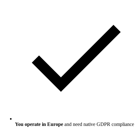
You operate in Europe
and need native GDPR compliance