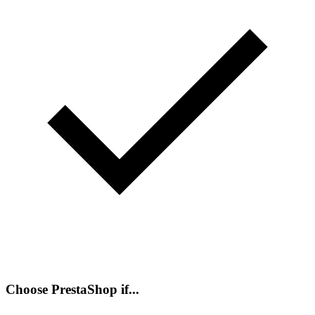
Choose PrestaShop if...