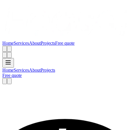
Home
Services
About
Projects
Free quote
Home
Services
About
Projects
Free quote