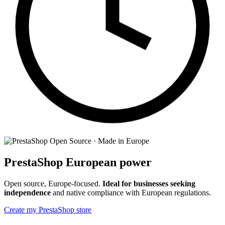
Open Source · Made in Europe
PrestaShop
European power
Open source, Europe-focused.
Ideal for businesses seeking
independence
and native compliance with European regulations.
Create my PrestaShop store