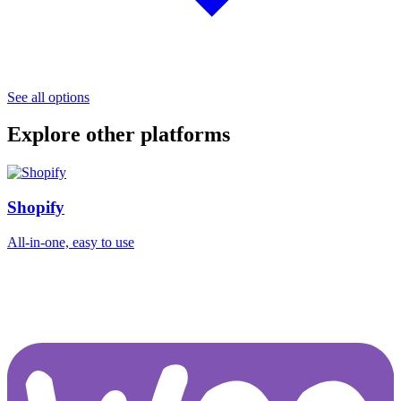
See all options
Explore other platforms
Shopify
All-in-one, easy to use