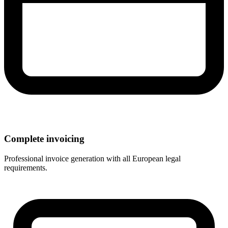
Complete invoicing
Professional invoice generation with all European legal
requirements.