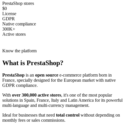
PrestaShop stores
$0
License
GDPR
Native compliance
300K+
Active stores
Know the platform
What is
PrestaShop
?
PrestaShop
is an
open source
e-commerce platform born in
France, specially designed for the European market with native
GDPR compliance.
With
over 300,000 active stores
, it's one of the most popular
solutions in Spain, France, Italy and Latin America for its powerful
multi-language and multi-currency management.
Ideal for businesses that need
total control
without depending on
monthly fees or sales commissions.