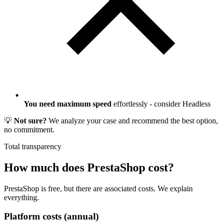
You need maximum speed
effortlessly - consider Headless
💡
Not sure?
We analyze your case and recommend the best option,
no commitment.
Total transparency
How much does
PrestaShop
cost?
PrestaShop is free, but there are associated costs. We explain
everything.
Platform costs (annual)