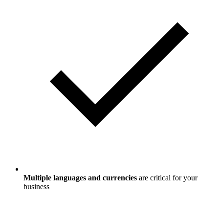
Multiple languages and currencies
are critical for your
business