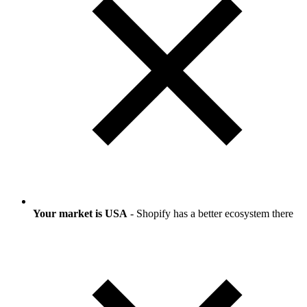
Your market is USA
- Shopify has a better ecosystem there