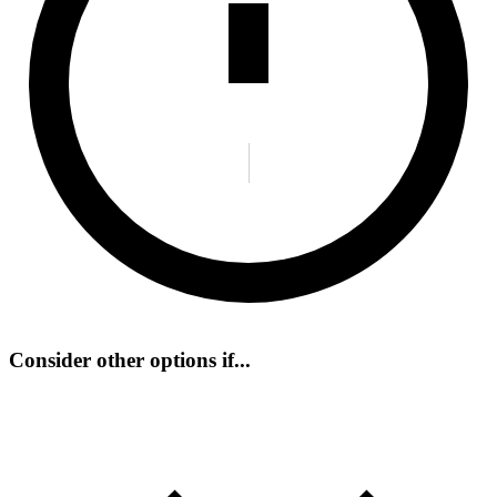
Consider other options if...