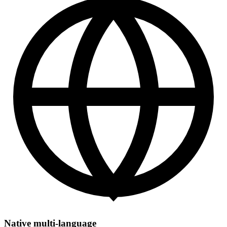
Native multi-language