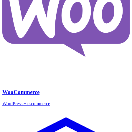
WooCommerce
WordPress + e-commerce