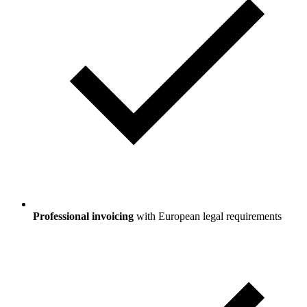
Professional invoicing
with European legal requirements