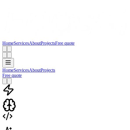
Home
Services
About
Projects
Free quote
Home
Services
About
Projects
Free quote