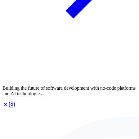
Building the future of software development with no-code platforms
and AI technologies.