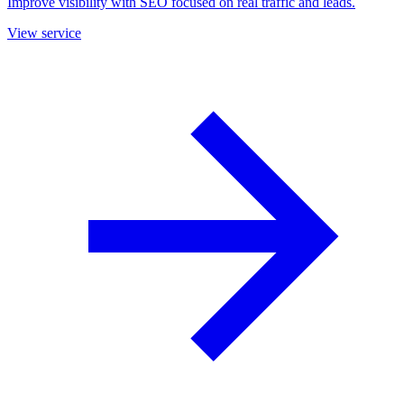
Improve visibility with SEO focused on real traffic and leads.
View service