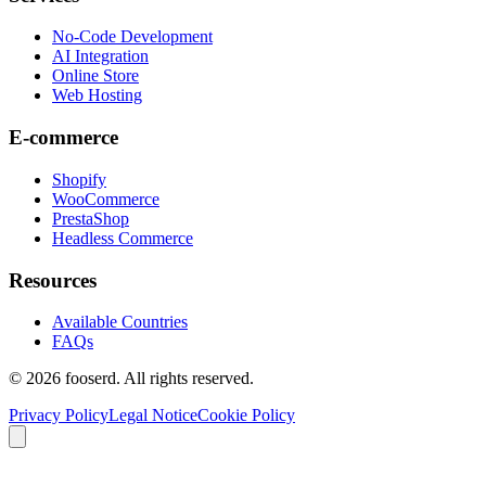
No-Code Development
AI Integration
Online Store
Web Hosting
E-commerce
Shopify
WooCommerce
PrestaShop
Headless Commerce
Resources
Available Countries
FAQs
© 2026 fooserd. All rights reserved.
Privacy Policy
Legal Notice
Cookie Policy