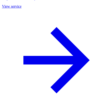
View service