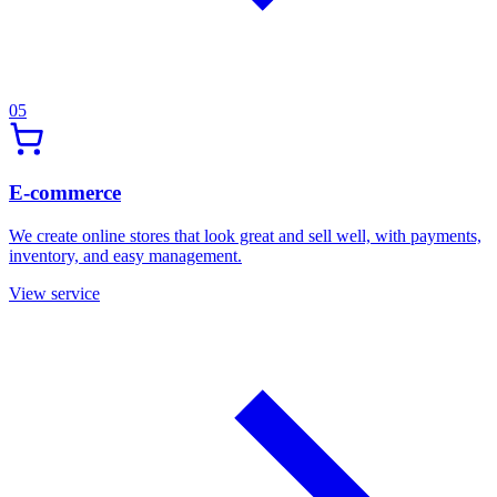
05
E-commerce
We create online stores that look great and sell well, with payments,
inventory, and easy management.
View service