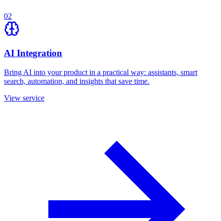
02
AI Integration
Bring AI into your product in a practical way: assistants, smart
search, automation, and insights that save time.
View service