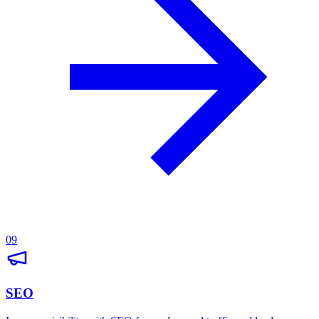
09
SEO