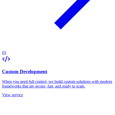
03
Custom Development
When you need full control, we build custom solutions with modern
frameworks that are secure, fast, and ready to scale.
View service