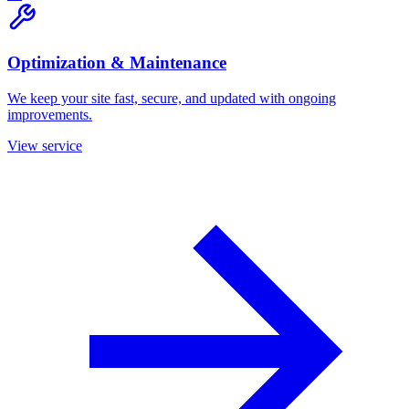
Optimization & Maintenance
We keep your site fast, secure, and updated with ongoing
improvements.
View service