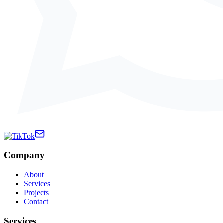
Company
About
Services
Projects
Contact
Services