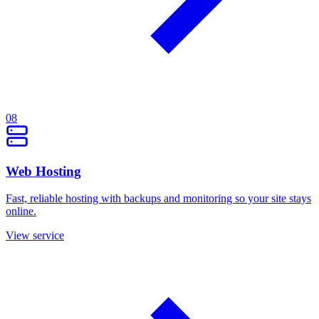
08
Web Hosting
Fast, reliable hosting with backups and monitoring so your site stays
online.
View service