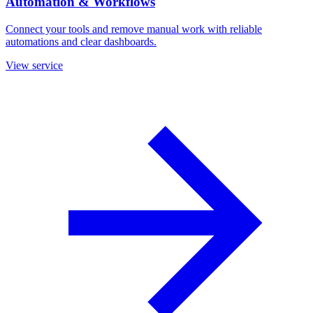
Automation & Workflows
Connect your tools and remove manual work with reliable
automations and clear dashboards.
View service