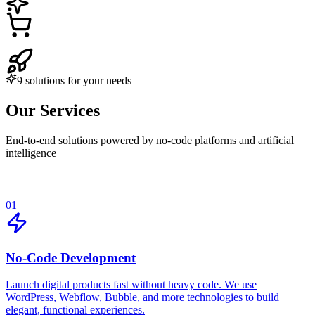
9 solutions for your needs
Our Services
End-to-end solutions powered by no-code platforms and artificial
intelligence
01
No-Code Development
Launch digital products fast without heavy code. We use
WordPress, Webflow, Bubble, and more technologies to build
elegant, functional experiences.