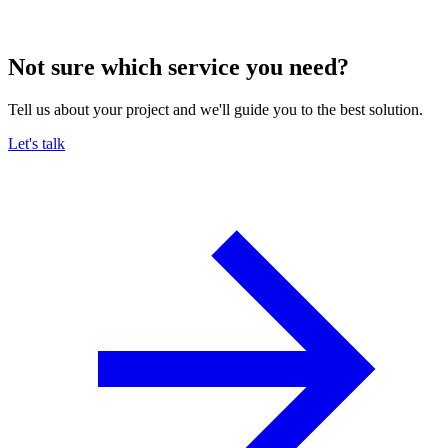
Not sure which service you need?
Tell us about your project and we'll guide you to the best solution.
Let's talk