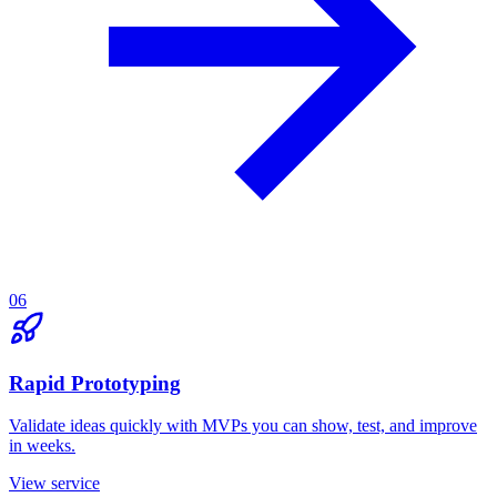
06
Rapid Prototyping
Validate ideas quickly with MVPs you can show, test, and improve
in weeks.
View service