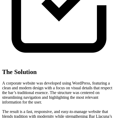
The Solution
A corporate website was developed using WordPress, featuring a
clean and modern design with a focus on visual details that respect
the bar’s traditional essence. The structure was centered on
streamlining navigation and highlighting the most relevant
information for the user.
The result is a fast, responsive, and easy-to-manage website that
blends tradition with modernity while strengthening Bar Llacuna’s