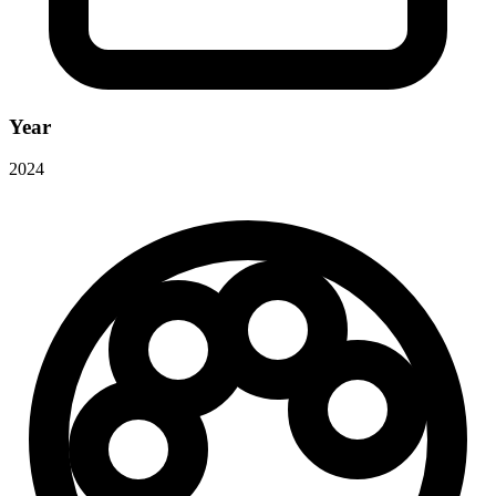
Year
2024