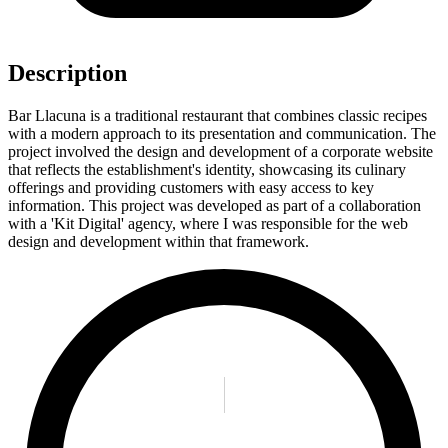
Description
Bar Llacuna is a traditional restaurant that combines classic recipes
with a modern approach to its presentation and communication. The
project involved the design and development of a corporate website
that reflects the establishment's identity, showcasing its culinary
offerings and providing customers with easy access to key
information. This project was developed as part of a collaboration
with a 'Kit Digital' agency, where I was responsible for the web
design and development within that framework.