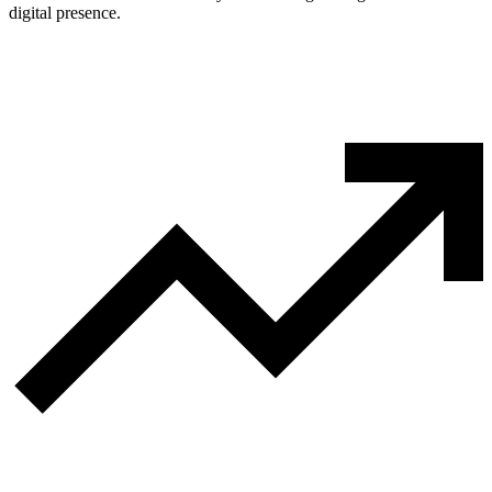
digital presence.