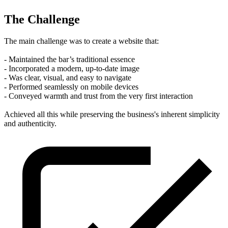
The Challenge
The main challenge was to create a website that:
- Maintained the bar’s traditional essence
- Incorporated a modern, up-to-date image
- Was clear, visual, and easy to navigate
- Performed seamlessly on mobile devices
- Conveyed warmth and trust from the very first interaction
Achieved all this while preserving the business's inherent simplicity
and authenticity.