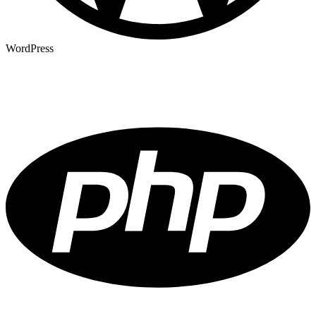
WordPress