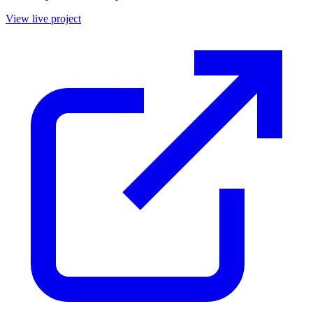
View live project