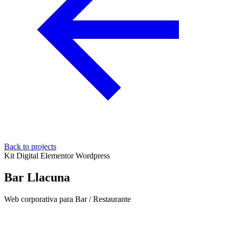
Back to projects
Kit Digital
Elementor
Wordpress
Bar Llacuna
Web corporativa para Bar / Restaurante