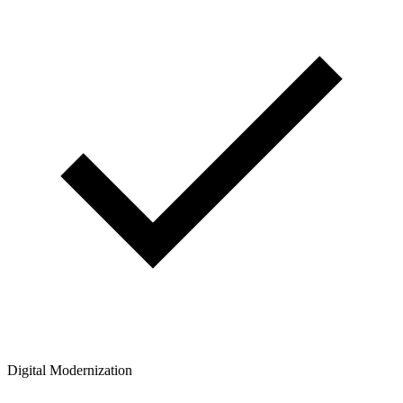
Digital Modernization