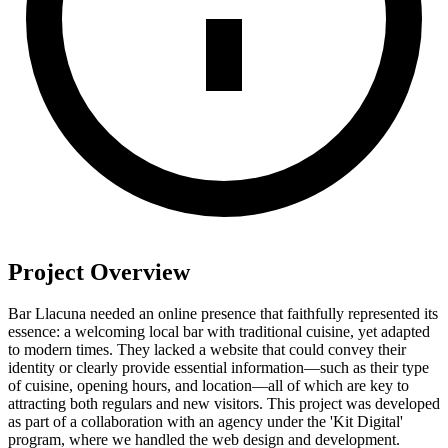
Project Overview
Bar Llacuna needed an online presence that faithfully represented its
essence: a welcoming local bar with traditional cuisine, yet adapted
to modern times. They lacked a website that could convey their
identity or clearly provide essential information—such as their type
of cuisine, opening hours, and location—all of which are key to
attracting both regulars and new visitors. This project was developed
as part of a collaboration with an agency under the 'Kit Digital'
program, where we handled the web design and development.