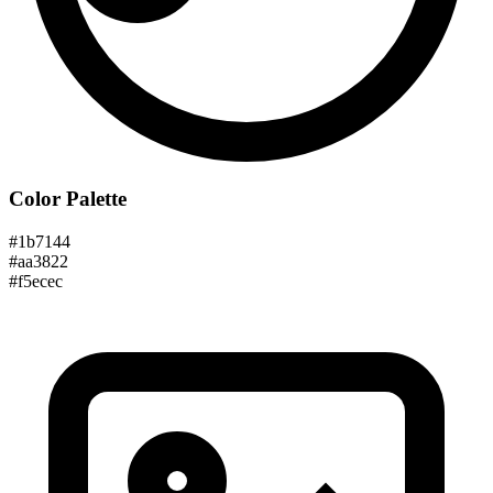
Color Palette
#1b7144
#aa3822
#f5ecec