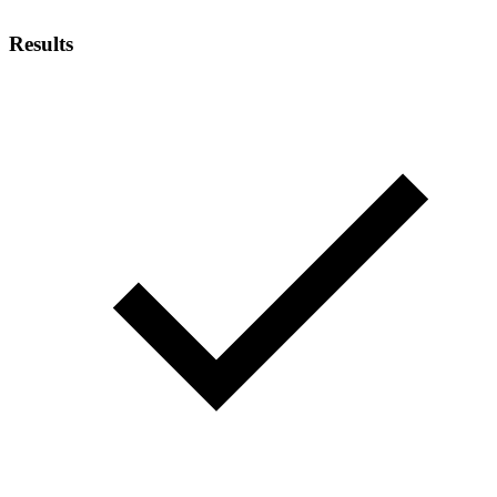
Results