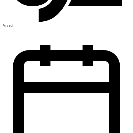
Yoast