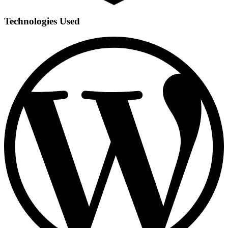
Technologies Used