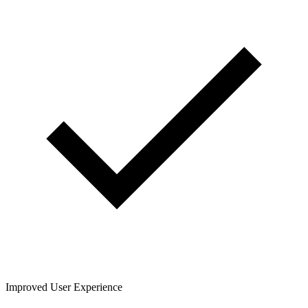
Improved User Experience