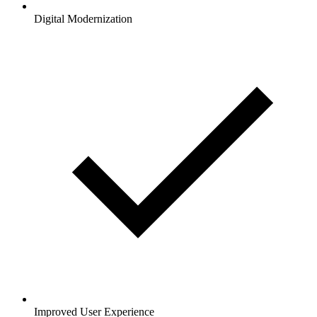
Digital Modernization
Improved User Experience