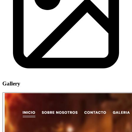
Gallery