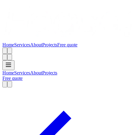
Home
Services
About
Projects
Free quote
Home
Services
About
Projects
Free quote