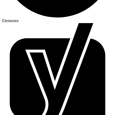
Elementor