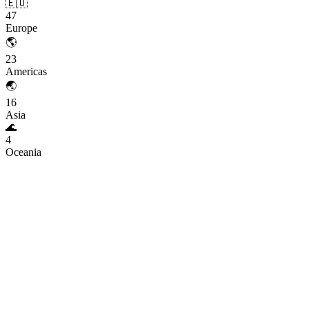
🇪🇺
47
Europe
🌎
23
Americas
🌏
16
Asia
🌊
4
Oceania