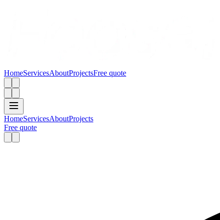
Home
Services
About
Projects
Free quote
Home
Services
About
Projects
Free quote