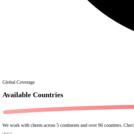
Global Coverage
Available
Countries
We work with clients across
5 continents
and over
96 countries
. Check