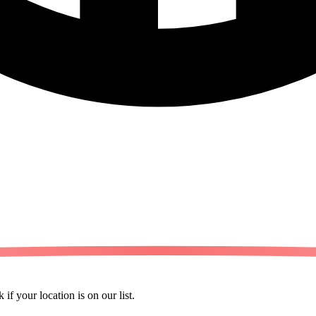
 if your location is on our list.